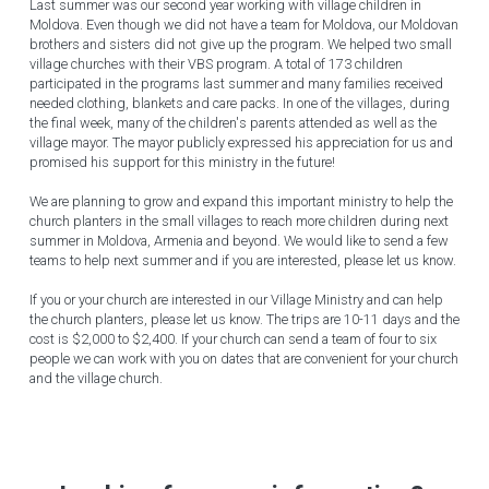
Last summer was our second year working with village children in 
Moldova. Even though we did not have a team for Moldova, our Moldovan 
brothers and sisters did not give up the program. We helped two small 
village churches with their VBS program. A total of 173 children 
participated in the programs last summer and many families received 
needed clothing, blankets and care packs. In one of the villages, during 
the final week, many of the children's parents attended as well as the 
village mayor. The mayor publicly expressed his appreciation for us and 
promised his support for this ministry in the future!
We are planning to grow and expand this important ministry to help the 
church planters in the small villages to reach more children during next 
summer in Moldova, Armenia and beyond. We would like to send a few 
teams to help next summer and if you are interested, please let us know.
If you or your church are interested in our Village Ministry and can help 
the church planters, please let us know. The trips are 10-11 days and the 
cost is $2,000 to $2,400. If your church can send a team of four to six 
people we can work with you on dates that are convenient for your church 
and the village church.