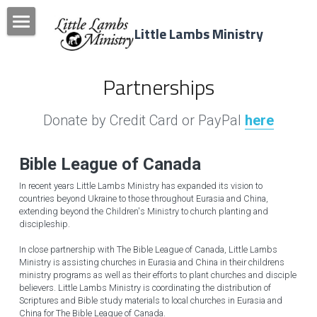
Little Lambs Ministry
Home
Partnerships
Donate Today
News & Events
Donate by Credit Card or PayPal 
here
Newsletters
Bible League of 
Canada
Programs & Camps
In recent years Little Lambs Ministry has expanded its vision to 
countries beyond Ukraine to those throughout Eurasia and China, 
extending beyond the Children's Ministry to church planting and 
Partnerships
discipleship.
Resources
In close partnership with The Bible League of Canada, Little Lambs 
Ministry is assisting churches in Eurasia and China in their childrens 
ministry programs as well as their efforts to plant churches and disciple 
Donate!
believers. Little Lambs Ministry is coordinating the distribution of 
Scriptures and Bible study materials to local churches in Eurasia and 
Search
China for The Bible League of Canada.