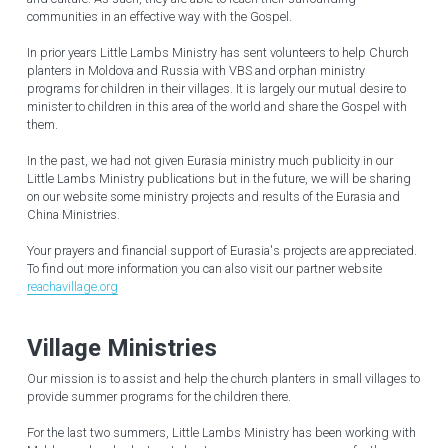
communities in an effective way with the Gospel.
In prior years Little Lambs Ministry has sent volunteers to help Church 
planters in Moldova and Russia with VBS and orphan ministry 
programs for children in their villages. It is largely our mutual desire to 
minister to children in this area of the world and share the Gospel with 
them.
In the past, we had not given Eurasia ministry much publicity in our 
Little Lambs Ministry publications but in the future, we will be sharing 
on our website some ministry projects and results of the Eurasia and 
China Ministries.
Your prayers and financial support of Eurasia's projects are appreciated. 
To find out more information you can also visit our partner website 
reachavillage.org
Village Ministries
Our mission is to assist and help the church planters in small villages to 
provide summer programs for the children there.
For the last two summers, Little Lambs Ministry has been working with 