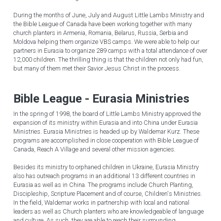
During the months of June, July and August Little Lambs Ministry and 
English
the Bible League of Canada have been working together with many 
church planters in Armenia, Romania, Belarus, Russia, Serbia and 
Moldova helping them organize VBS camps. We were able to help our 
English
partners in Eurasia to organize 289 camps with a total attendance of over 
12,000 children. The thrilling thing is that the children not only had fun, 
but many of them met their Savior Jesus Christ in the process.
Bible League - Eurasia Ministries
In the spring of 1998, the board of Little Lambs Ministry approved the 
expansion of its ministry within Eurasia and into China under Eurasia 
Ministries. Eurasia Ministries is headed up by Waldemar Kurz. These 
programs are accomplished in close cooperation with Bible League of 
Canada, Reach A Village and several other mission agencies.
Besides its ministry to orphaned children in Ukraine, Eurasia Ministry 
also has outreach programs in an additional 13 different countries in 
Eurasia as well as in China. The programs include Church Planting, 
Discipleship, Scripture Placement and of course, Children's Ministries. 
In the field, Waldemar works in partnership with local and national 
leaders as well as Church planters who are knowledgeable of language 
and culture. As such, they are able to reach their surrounding 