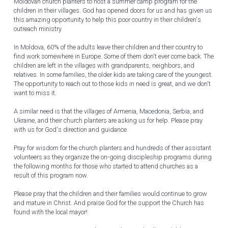
Moldovan church planters to host a summer camp program for the 
children in their villages. God has opened doors for us and has given us 
this amazing opportunity to help this poor country in their children's 
outreach ministry.
In Moldova, 60% of the adults leave their children and their country to 
find work somewhere in Europe. Some of them don't ever come back. The 
children are left in the villages with grandparents, neighbors, and 
relatives. In some families, the older kids are taking care of the youngest. 
The opportunity to reach out to those kids in need is great, and we don't 
want to miss it.
A similar need is that the villages of Armenia, Macedonia, Serbia, and 
Ukraine, and their church planters are asking us for help. Please pray 
with us for God's direction and guidance.
Pray for wisdom for the church planters and hundreds of their assistant 
volunteers as they organize the on-going discipleship programs during 
the following months for those who started to attend churches as a 
result of this program now.
Please pray that the children and their families would continue to grow 
and mature in Christ. And praise God for the support the Church has 
found with the local mayor!