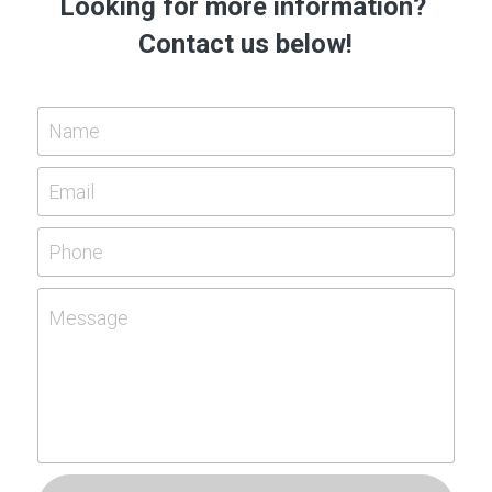
Looking for more information? 
Contact us below!
Name
Email
Phone
Message